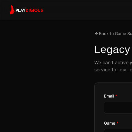
Back to Game Su
Legac
We can't activel
service for our l
Email
*
Game
*