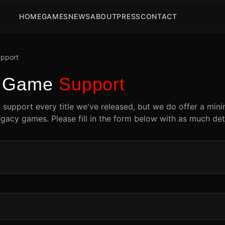
HOME
GAMES
NEWS
ABOUT
PRESS
CONTACT
pport
y Game
Support
y support every title we've released, but we do offer a min
egacy games. Please fill in the form below with as much deta