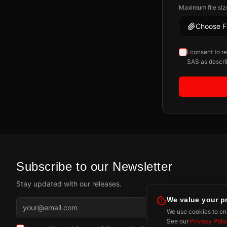
Maximum file siz
Choose Fi
I consent to r
SAS as descri
Subscribe to our Newsletter
Stay updated with our releases.
We value your p
Subscr
We use cookies to enh
See our
Privacy Poli