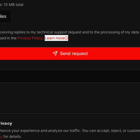
e: 10 MB total
les
eceiving replies to my technical support request and to the processing of my data
bed in the
Privacy Policy
.
Learn more
Send request
rivacy
ibe
ance your experience and analyze our traffic. You can accept, reject, or custom
cy
for details.