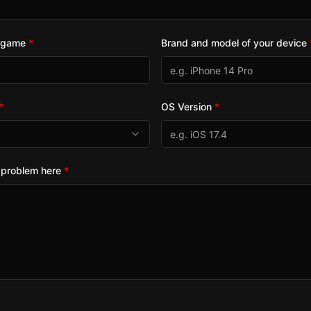
e game
*
Brand and model of your device
*
OS Version
*
 problem here
*