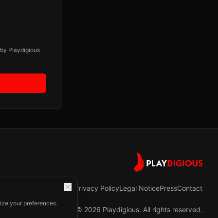
 by Playdigious
Privacy Policy
Legal Notice
Press
Contact
ize your preferences.
©
2026
Playdigious. All rights reserved.