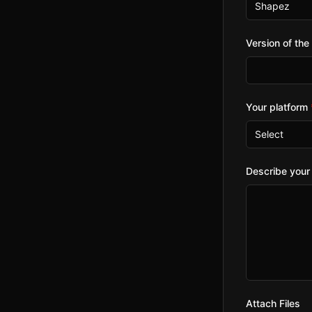
Shapez
Version of th
Your platform
Select
Describe your
Attach Files