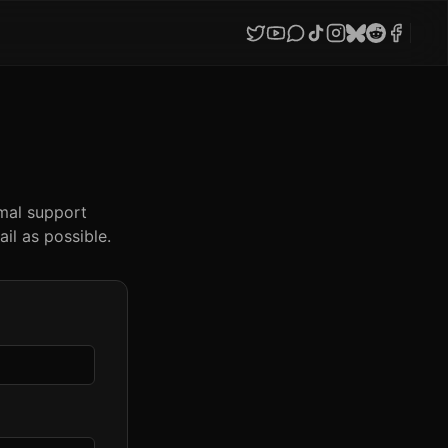
imal support
il as possible.