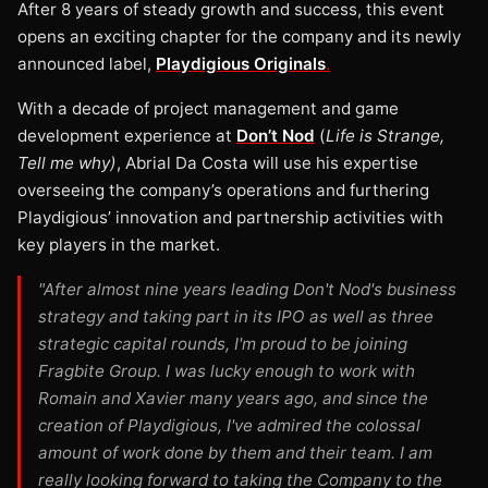
After 8 years of steady growth and success, this event
opens an exciting chapter for the company and its newly
announced label,
Playdigious Originals
.
With a decade of project management and game
development experience at
Don’t Nod
(
Life is Strange,
Tell me why)
, Abrial Da Costa will use his expertise
overseeing the company’s operations and furthering
Playdigious’ innovation and partnership activities with
key players in the market.
"After almost nine years leading Don't Nod's business
strategy and taking part in its IPO as well as three
strategic capital rounds, I'm proud to be joining
Fragbite Group. I was lucky enough to work with
Romain and Xavier many years ago, and since the
creation of Playdigious, I've admired the colossal
amount of work done by them and their team. I am
really looking forward to taking the Company to the