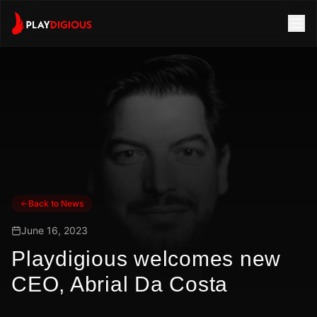
Back to News
June 16, 2023
Playdigious welcomes new
CEO, Abrial Da Costa