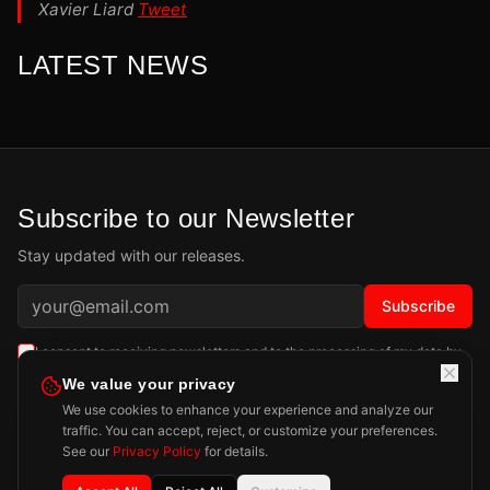
Xavier Liard
Tweet
LATEST NEWS
Subscribe to our Newsletter
Stay updated with our releases.
Subscribe
I consent to receiving newsletters and to the processing of my data by
Playdigious SAS as described in the
Privacy Policy
.
Learn more
We value your privacy
We use cookies to enhance your experience and analyze our
traffic. You can accept, reject, or customize your preferences.
See our
Privacy Policy
for details.