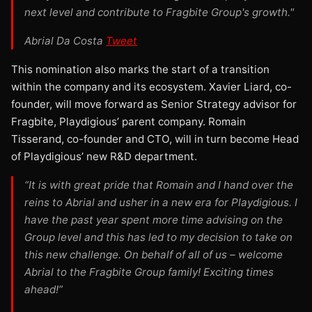
next level and contribute to Fragbite Group's growth."
Abrial Da Costa
Tweet
This nomination also marks the start of a transition
within the company and its ecosystem. Xavier Liard, co-
founder, will move forward as Senior Strategy advisor for
Fragbite, Playdigious’ parent company. Romain
Tisserand, co-founder and CTO, will in turn become Head
of Playdigious’ new R&D department.
“It is with great pride that Romain and I hand over the
reins to Abrial and usher in a new era for Playdigious. I
have the past year spent more time advising on the
Group level and this has led to my decision to take on
this new challenge. On behalf of all of us – welcome
Abrial to the Fragbite Group family! Exciting times
ahead!”