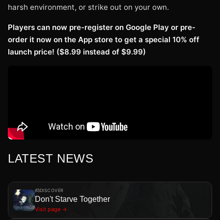
harsh environment, or strike out on your own.
Players can now pre-register on Google Play or pre-
order it now on the App store to get a special 10% off
launch price! ($8.99 instead of $9.99)
LATEST NEWS
DISCOVER
Don't Starve Together
Visit page →