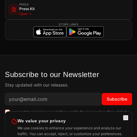
PRESS
Press Kit
Open →
STORE LINKS
Subscribe to our Newsletter
Stay updated with our releases.
Subscribe
I consent to receiving newsletters and to the processing of my data by
Playdigious SAS as described in the
Privacy Policy
.
Learn more
We value your privacy
We use cookies to enhance your experience and analyze our
traffic. You can accept, reject, or customize your preferences.