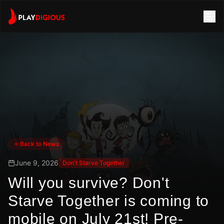
Back to News
June 9, 2026
Don't Starve Together
Will you survive? Don't
Starve Together is coming to
mobile on July 21st! Pre-