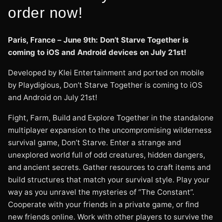
order now!
Paris, France –
June 9th: Don’t Starve Together is
coming to iOS and Android devices on July 21st!
Developed by Klei Entertainment and ported on mobile
by Playdigious, Don’t Starve Together is coming to iOS
and Android on July 21st!
Fight, Farm, Build and Explore Together in the standalone
multiplayer expansion to the uncompromising wilderness
survival game, Don’t Starve. Enter a strange and
unexplored world full of odd creatures, hidden dangers,
and ancient secrets. Gather resources to craft items and
build structures that match your survival style. Play your
way as you unravel the mysteries of “The Constant”.
Cooperate with your friends in a private game, or find
new friends online. Work with other players to survive the