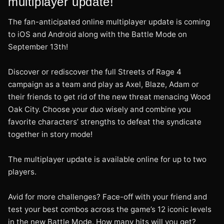
multiplayer update!
The fan-anticipated online multiplayer update is coming
to iOS and Android along with the Battle Mode on
September 13th!
Discover or rediscover the full Streets of Rage 4
campaign as a team and play as Axel, Blaze, Adam or
their friends to get rid of the new threat menacing Wood
Oak City. Choose your duo wisely and combine you
favorite characters’ strengths to defeat the syndicate
together in story mode!
The multiplayer update is available online for up to two
players.
Avid for more challenges? Face-off with your friend and
test your best combos across the game’s 12 iconic levels
in the new Battle Mode. How many hits will you get?