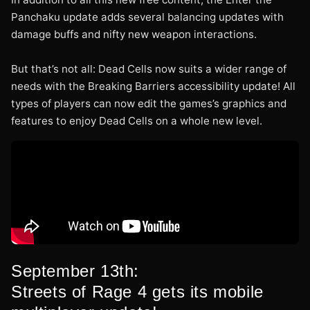
Panchaku update adds several balancing updates with
damage buffs and nifty new weapon interactions.
But that’s not all: Dead Cells now suits a wider range of
needs with the Breaking Barriers accessibility update! All
types of players can now edit the games’s graphics and
features to enjoy Dead Cells on a whole new level.
September 13th:
Streets of Rage 4 gets its mobile