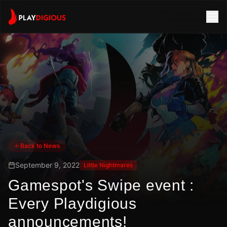
Back to News
September 9, 2022
Little Nightmares
Gamespot's Swipe event :
Every Playdigious
announcements!