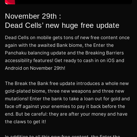
November 29th :
Dead Cells’ new huge free update
Dead Cells on mobile gets tons of new free content once
again with the awaited Bank biome, the Enter the
Panchaku balancing update and the Breaking Barriers
accessibility features! Get ready to cash in on iOS and
Android on November 29th!
The Break the Bank free update introduces a whole new
gold-plated biome, three new weapons and three new
mutations! Enter the bank to take a loan out for gold and
face off against your enemies to pay it back before the
end. But be careful: they are after your money and have
the claws to get it!
In addition to all this new free content, the Enter the