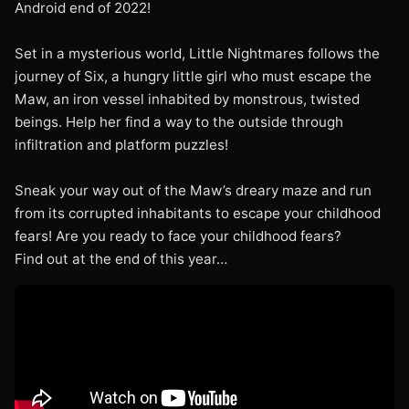
Android end of 2022!
Set in a mysterious world, Little Nightmares follows the
journey of Six, a hungry little girl who must escape the
Maw, an iron vessel inhabited by monstrous, twisted
beings. Help her find a way to the outside through
infiltration and platform puzzles!
Sneak your way out of the Maw’s dreary maze and run
from its corrupted inhabitants to escape your childhood
fears! Are you ready to face your childhood fears?
Find out at the end of this year…