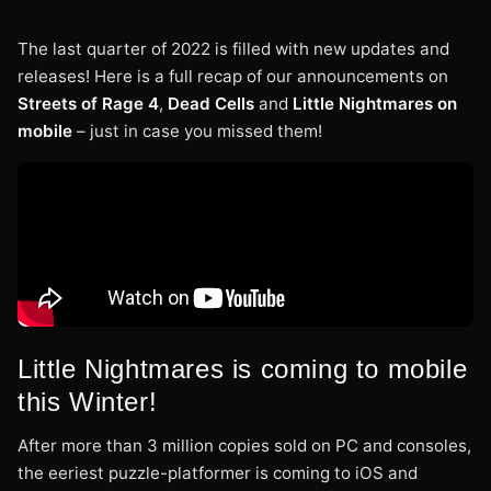
The last quarter of 2022 is filled with new updates and
releases! Here is a full recap of our announcements on
Streets of Rage 4
,
Dead Cells
and
Little Nightmares on
mobile
– just in case you missed them!
Little Nightmares is coming to mobile
this Winter!
After more than 3 million copies sold on PC and consoles,
the eeriest puzzle-platformer is coming to iOS and