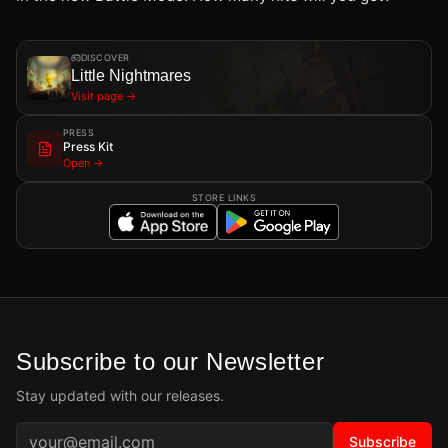
DISCOVER
Little Nightmares
Visit page →
PRESS
Press Kit
Open →
STORE LINKS
Subscribe to our Newsletter
Stay updated with our releases.
Subscribe