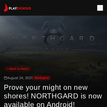
Back to News
August 24, 2021
Northgard
Prove your might on new
shores! NORTHGARD is now
available on Android!