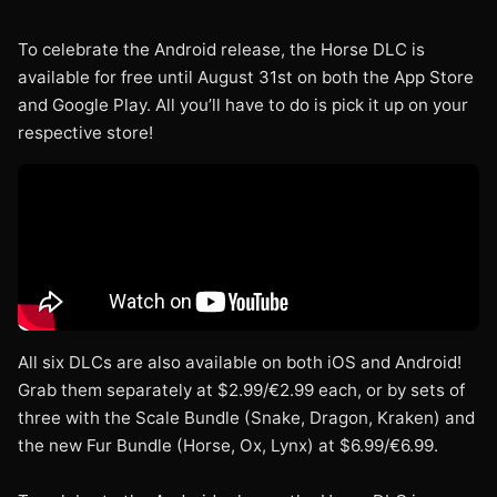
To celebrate the Android release, the Horse DLC is
available for free until August 31st on both the App Store
and Google Play. All you’ll have to do is pick it up on your
respective store!
All six DLCs are also available on both iOS and Android!
Grab them separately at $2.99/€2.99 each, or by sets of
three with the Scale Bundle (Snake, Dragon, Kraken) and
the new Fur Bundle (Horse, Ox, Lynx) at $6.99/€6.99.