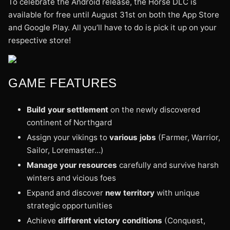
To celebrate the Android release, the Horse DLC is
available for free until August 31st on both the App Store
and Google Play. All you’ll have to do is pick it up on your
respective store!
GAME FEATURES
Build your settlement
on the newly discovered
continent of Northgard
Assign your vikings to
various jobs
(Farmer, Warrior,
Sailor, Loremaster…)
Manage your resources
carefully and survive harsh
winters and vicious foes
Expand and discover
new territory
with unique
strategic opportunities
Achieve
different victory conditions
(Conquest,