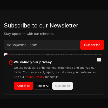
Subscribe to our Newsletter
Stay updated with our releases.
Subscribe
I consent to receiving newsletters and to the processing of my data by
Playdigious SAS as described in the
Privacy Policy
.
Learn more
We value your privacy
We use cookies to enhance your experience and analyze our
traffic. You can accept, reject, or customize your preferences.
See our
Privacy Policy
for details.
Accept All
Reject All
Customize
Privacy Policy
Legal Notice
Press
Contact
©
2026
Playdigious. All rights reserved.