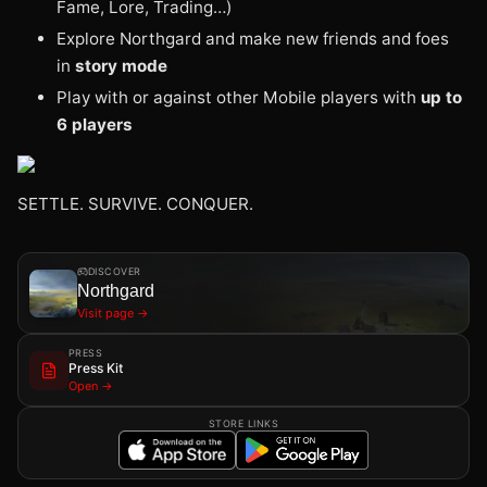
Fame, Lore, Trading…)
Explore Northgard and make new friends and foes
in
story mode
Play with or against other Mobile players with
up to
6 players
SETTLE. SURVIVE. CONQUER.
DISCOVER
Northgard
Visit page →
PRESS
Press Kit
Open →
STORE LINKS