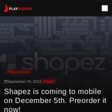
Back to News
September 19, 2023
Shapez
Shapez is coming to mobile
on December 5th. Preorder it
now!