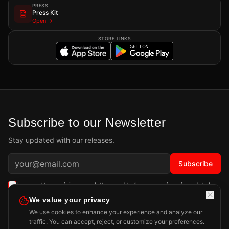
PRESS
Press Kit
Open →
STORE LINKS
Subscribe to our Newsletter
Stay updated with our releases.
Subscribe
I consent to receiving newsletters and to the processing of my data by
Playdigious SAS as described in the
Privacy Policy
.
Learn more
We value your privacy
We use cookies to enhance your experience and analyze our
traffic. You can accept, reject, or customize your preferences.