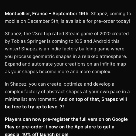
Montpellier, France – September 19th:
Shapez, coming to
mobile on December 5th, is available for pre-order today!
Shapez, the 23rd top rated Steam game of 2020 created
by Tobias Springer is coming to iOS and Android this
winter! Shapez is an indie factory building game where
you process geometric shapes in a relaxed atmosphere.
Expand and automate your creations on an infinite map
as your shapes become more and more complex.
In Shapez, you can create, optimize and develop a
complex factory of abstract shapes at your own pace in a
minimalist environment.
And on top of that, Shapez will
be free to try up to level 7!
Players can now pre-register the full version on Google
Play or pre-order it now on the App store to get a
special 10% off launch price!