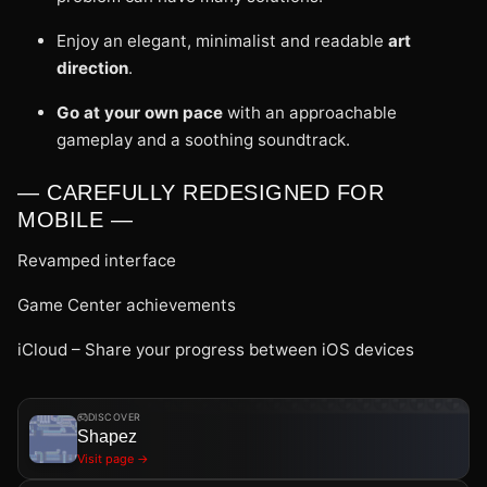
Enjoy an elegant, minimalist and readable
art
direction
.
Go at your own pace
with an approachable
gameplay and a soothing soundtrack.
— CAREFULLY REDESIGNED FOR
MOBILE —
Revamped interface
Game Center achievements
iCloud – Share your progress between iOS devices
DISCOVER
Shapez
Visit page →