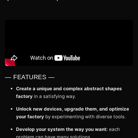
— FEATURES —
Create a unique and complex abstract shapes
factory
in a satisfying way.
Unlock new devices, upgrade them, and optimize
your factory
by experimenting with diverse tools.
Develop your system the way you want:
each
problem can have many solutions.