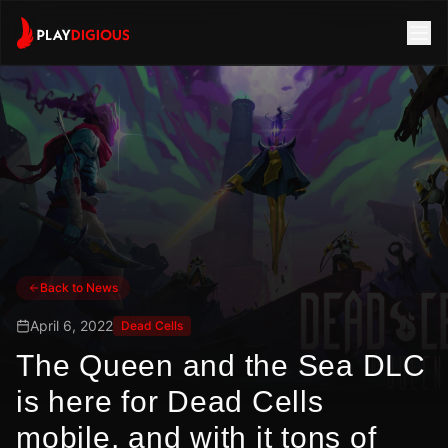
Back to News
April 6, 2022
Dead Cells
The Queen and the Sea DLC
is here for Dead Cells
mobile, and with it tons of