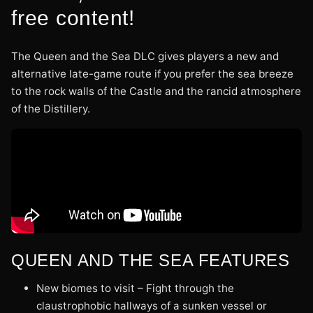
free content!
The Queen and the Sea DLC gives players a new and
alternative late-game route if you prefer the sea breeze
to the rock walls of the Castle and the rancid atmosphere
of the Distillery.
QUEEN AND THE SEA FEATURES
New biomes to visit – Fight through the
claustrophobic hallways of a sunken vessel or