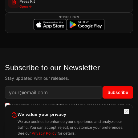
Press Kit
Open →
STORE LINKS
Subscribe to our Newsletter
Stay updated with our releases.
Subscribe
I consent to receiving newsletters and to the processing of my data by
Playdigious SAS as described in the
Privacy Policy
.
Learn more
We value your privacy
We use cookies to enhance your experience and analyze our
traffic. You can accept, reject, or customize your preferences.
See our
Privacy Policy
for details.