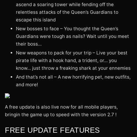
ascend a soaring tower while fending off the
relentless attacks of the Queen’s Guardians to
escape this island
New bosses to face – You thought the Queen’s
Guardians were tough as nails? Wait until you meet
their boss…
New weapons to pack for your trip – Live your best
pirate life with a hook hand, a trident, or… you
know… just throw a freaking shark at your ennemies
And that’s not all – A new horrifying pet, new outfits,
and more!
A free update is also live now for all mobile players,
bringin the game up to speed with the version 2.7 !
FREE UPDATE FEATURES