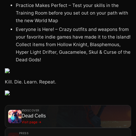
Practice Makes Perfect – Test your skills in the
Training Room before you set out on your path with
the new World Map
Everyone is Here! – Crazy outfits and weapons from
your favorite indie games have made it to the island!
Collect items from Hollow Knight, Blasphemous,
Hyper Light Drifter, Guacamelee, Skul & Curse of the
Dead Gods!
Kill. Die. Learn. Repeat.
DISCOVER
Dead Cells
Visit page →
PRESS