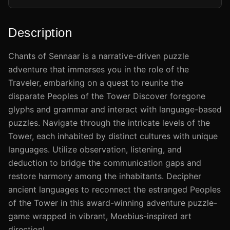
Description
​Chants of Sennaar is a narrative-driven puzzle
adventure that immerses you in the role of the
Traveler, embarking on a quest to reunite the
disparate Peoples of the Tower Discover foregone
glyphs and grammar and interact with language-based
puzzles. Navigate through the intricate levels of the
Tower, each inhabited by distinct cultures with unique
languages. Utilize observation, listening, and
deduction to bridge the communication gaps and
restore harmony among the inhabitants. Decipher
ancient languages to reconnect the estranged Peoples
of the Tower in this award-winning adventure puzzle-
game wrapped in vibrant, Moebius-inspired art
direction!