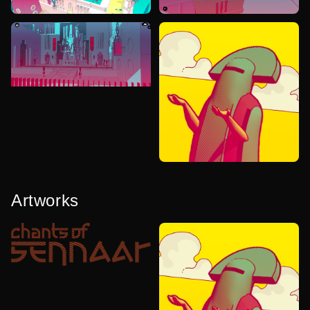
Artworks