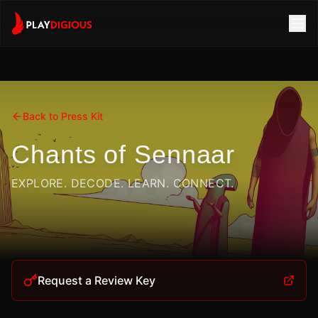
Back to Press Kit
Chants of Sennaar
EXPLORE. DECODE. LEARN. CONNECT.
Request a Review Key