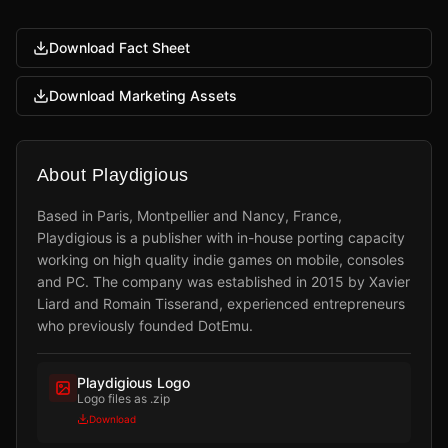
Download Fact Sheet
Download Marketing Assets
About Playdigious
Based in Paris, Montpellier and Nancy, France,
Playdigious is a publisher with in-house porting capacity
working on high quality indie games on mobile, consoles
and PC. The company was established in 2015 by Xavier
Liard and Romain Tisserand, experienced entrepreneurs
who previously founded DotEmu.
Playdigious Logo
Logo files as .zip
Download