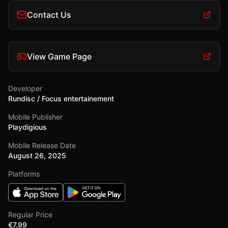
Contact Us
View Game Page
Developer
Rundisc / Focus entertainement
Mobile Publisher
Playdigious
Mobile Release Date
August 26, 2025
Platforms
Regular Price
€7.99