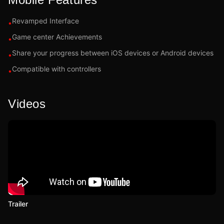
Revamped Interface
•
Game center Achievements
•
Share your progress between iOS devices or Android devices
•
Compatible with controllers
•
Videos
Trailer