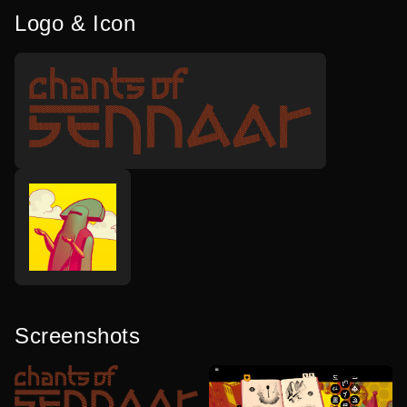
Logo & Icon
Screenshots