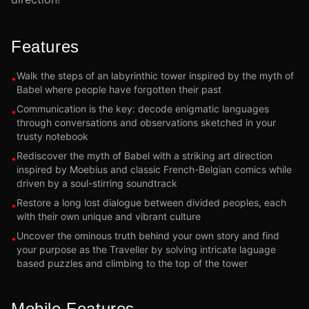
Features
Walk the steps of an labyrinthic tower inspired by the myth of
•
Babel where people have forgotten their past
Communication is the key: decode enigmatic languages
•
through conversations and observations sketched in your
trusty notebook
Rediscover the myth of Babel with a striking art direction
•
inspired by Moebius and classic French-Belgian comics while
driven by a soul-stirring soundtrack
Restore a long lost dialogue between divided peoples, each
•
with their own unique and vibrant culture
Uncover the ominous truth behind your own story and find
•
your purpose as the Traveller by solving intricate laguage
based puzzles and climbing to the top of the tower
Mobile Features