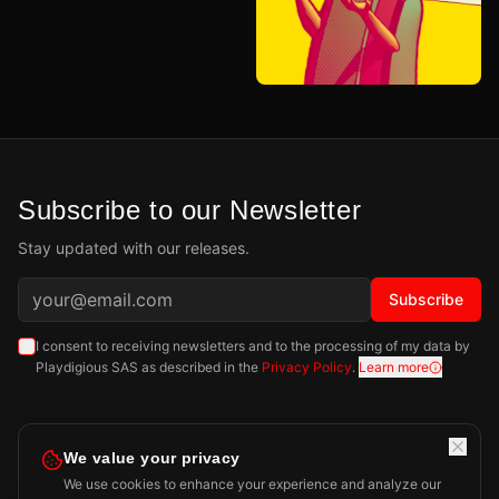
Subscribe to our Newsletter
Stay updated with our releases.
Subscribe
I consent to receiving newsletters and to the processing of my data by
Playdigious SAS as described in the
Privacy Policy
.
Learn more
We value your privacy
We use cookies to enhance your experience and analyze our