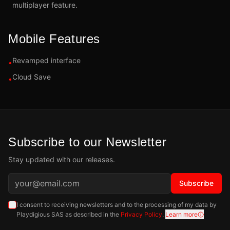
multiplayer feature.
Mobile Features
Revamped interface
•
Cloud Save
•
Subscribe to our Newsletter
Stay updated with our releases.
Subscribe
I consent to receiving newsletters and to the processing of my data by
Playdigious SAS as described in the
Privacy Policy
.
Learn more