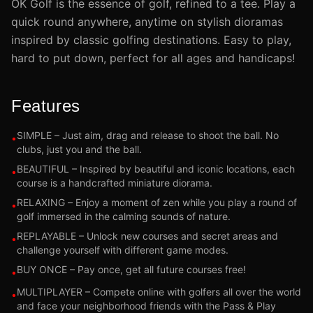
OK Golf is the essence of golf, refined to a tee. Play a
quick round anywhere, anytime on stylish dioramas
inspired by classic golfing destinations. Easy to play,
hard to put down, perfect for all ages and handicaps!
Features
SIMPLE – Just aim, drag and release to shoot the ball. No
•
clubs, just you and the ball.
BEAUTIFUL – Inspired by beautiful and iconic locations, each
•
course is a handcrafted miniature diorama.
RELAXING – Enjoy a moment of zen while you play a round of
•
golf immersed in the calming sounds of nature.
REPLAYABLE – Unlock new courses and secret areas and
•
challenge yourself with different game modes.
BUY ONCE – Pay once, get all future courses free!
•
MULTIPLAYER – Compete online with golfers all over the world
•
and face your neighborhood friends with the Pass & Play