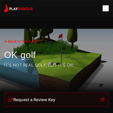
Back to Press Kit
OK golf
IT'S NOT REAL GOLF, BUT IT'S OK!
Request a Review Key