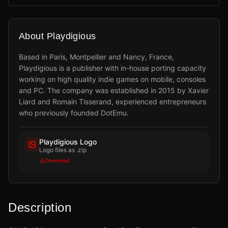
About Playdigious
Based in Paris, Montpellier and Nancy, France,
Playdigious is a publisher with in-house porting capacity
working on high quality indie games on mobile, consoles
and PC. The company was established in 2015 by Xavier
Liard and Romain Tisserand, experienced entrepreneurs
who previously founded DotEmu.
Playdigious Logo
Logo files as .zip
Download
Description