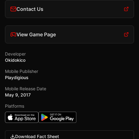
Contact Us
View Game Page
Developer
Okidokico
Mobile Publisher
Playdigious
Mobile Release Date
May 9, 2017
Platforms
Download Fact Sheet