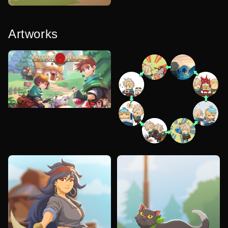
Artworks