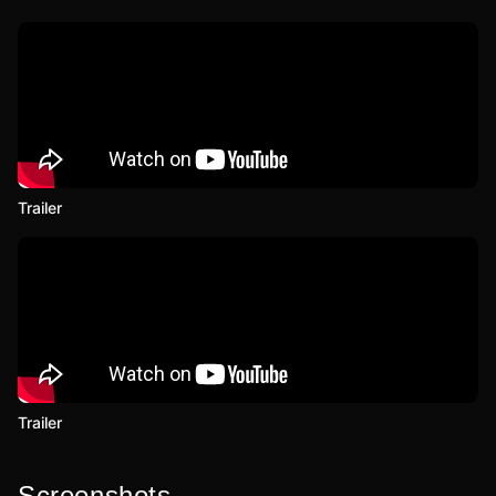
Trailer
Trailer
Screenshots