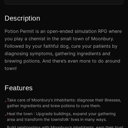
Description
Potion Permit is an open-ended simulation RPG where
you play a chemist in the small town of Moonbury.
Followed by your faithful dog, cure your patients by
diagnosing symptoms, gathering ingredients and
brewing potions. And there’s even more to do around
town!
Features
Take care of Moonbury’s inhabitants: diagnose their illnesses,
•
gather ingredients and brew potions to cure them.
Heal the town : Upgrade buildings, expand your gathering
•
area and transform the townsfolk’ lives in many ways.
Build relationships with Moonbury’s inhabitants, earn their trust