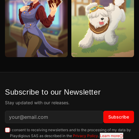
Subscribe to our Newsletter
Stay updated with our releases.
Subscribe
I consent to receiving newsletters and to the processing of my data by
Playdigious SAS as described in the
Privacy Policy
.
Learn more