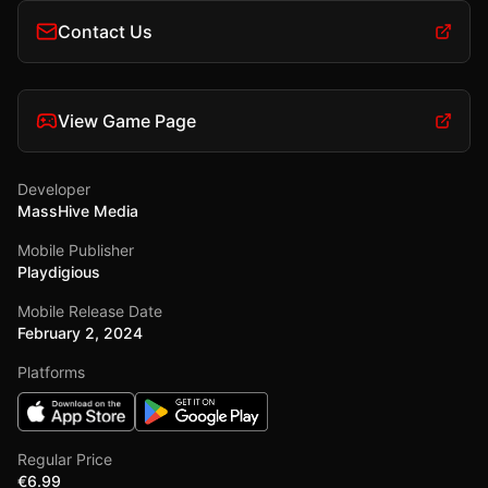
Contact Us
View Game Page
Developer
MassHive Media
Mobile Publisher
Playdigious
Mobile Release Date
February 2, 2024
Platforms
Regular Price
€6.99