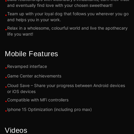
•
and eventually find love with your chosen sweetheart!
Team up with your loyal dog that follows you wherever you go
•
and helps you in your work.
Relax in a wholesome, colourful world and live the apothecary
•
life you want!
Mobile Features
Revamped interface
•
Game Center achievements
•
Cloud Save – Share your progress between Android devices
•
or iOS devices
Compatible with MFi controllers
•
Iphone 15 Optimization (including pro max)
•
Videos