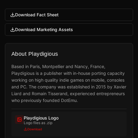
Download Fact Sheet
Download Marketing Assets
About Playdigious
Based in Paris, Montpellier and Nancy, France,
Playdigious is a publisher with in-house porting capacity
working on high quality indie games on mobile, consoles
and PC. The company was established in 2015 by Xavier
Liard and Romain Tisserand, experienced entrepreneurs
who previously founded DotEmu.
Playdigious Logo
Logo files as .zip
Download