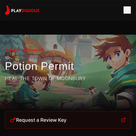
Back to Press Kit
Potion Permit
HEAL THE TOWN OF MOONBURY
Request a Review Key