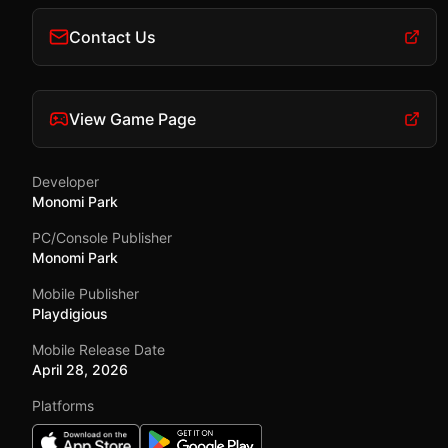
Contact Us
View Game Page
Developer
Monomi Park
PC/Console Publisher
Monomi Park
Mobile Publisher
Playdigious
Mobile Release Date
April 28, 2026
Platforms