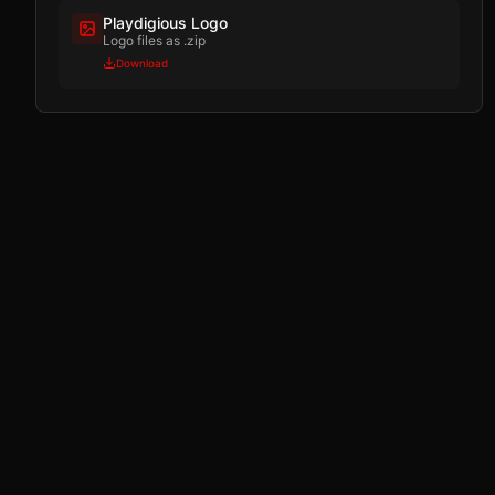
Playdigious Logo
Logo files as .zip
Download