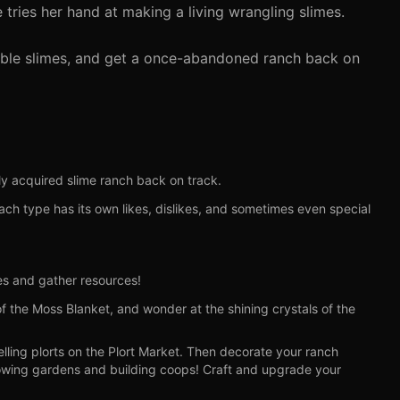
 tries her hand at making a living wrangling slimes.
rable slimes, and get a once-abandoned ranch back on
y acquired slime ranch back on track.
Each type has its own likes, dislikes, and sometimes even special
mes and gather resources!
f the Moss Blanket, and wonder at the shining crystals of the
ling plorts on the Plort Market. Then decorate your ranch
rowing gardens and building coops! Craft and upgrade your