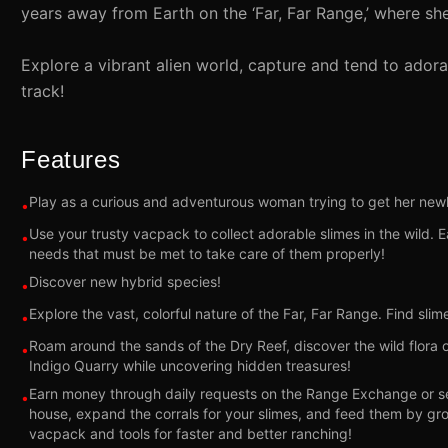
years away from Earth on the ‘Far, Far Range,’ where she
Explore a vibrant alien world, capture and tend to ado
track!
Features
Play as a curious and adventurous woman trying to get her newl
•
Use your trusty vacpack to collect adorable slimes in the wild. 
•
needs that must be met to take care of them properly!
Discover new hybrid species!
•
Explore the vast, colorful nature of the Far, Far Range. Find sli
•
Roam around the sands of the Dry Reef, discover the wild flora o
•
Indigo Quarry while uncovering hidden treasures!
Earn money through daily requests on the Range Exchange or sel
•
house, expand the corrals for your slimes, and feed them by g
vacpack and tools for faster and better ranching!