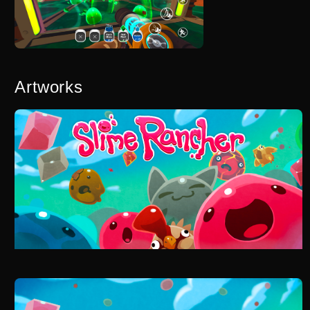
Artworks