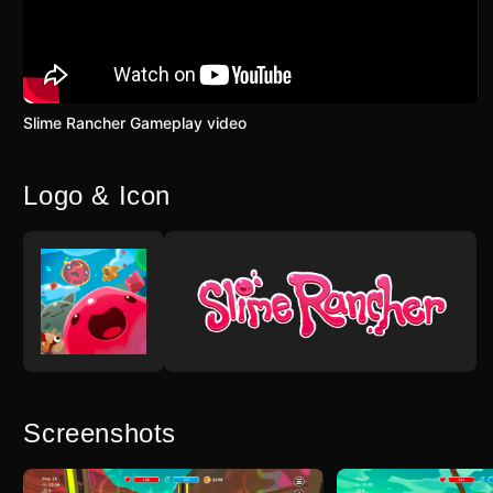
Slime Rancher Gameplay video
Logo & Icon
Screenshots