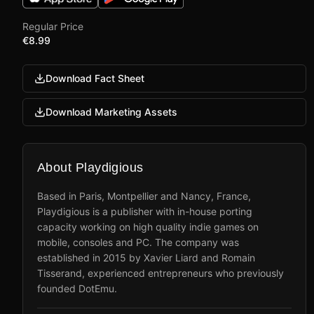
Regular Price
€8.99
Download Fact Sheet
Download Marketing Assets
About Playdigious
Based in Paris, Montpellier and Nancy, France,
Playdigious is a publisher with in-house porting
capacity working on high quality indie games on
mobile, consoles and PC. The company was
established in 2015 by Xavier Liard and Romain
Tisserand, experienced entrepreneurs who previously
founded DotEmu.