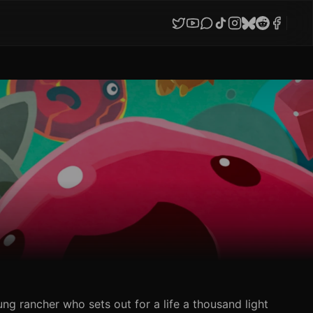
ung rancher who sets out for a life a thousand light