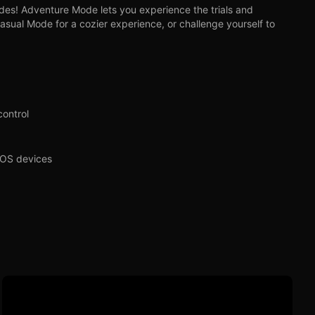
des! Adventure Mode lets you experience the trials and
y Casual Mode for a cozier experience, or challenge yourself to
control
iOS devices