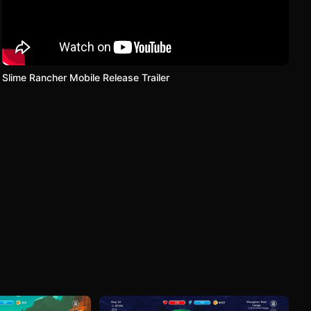
Slime Rancher Mobile Release Trailer