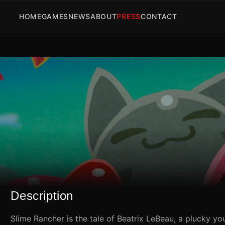
HOME
GAMES
NEWS
ABOUT
PRESS
CONTACT
Description
Slime Rancher is the tale of Beatrix LeBeau, a plucky yo