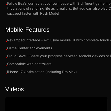
Follow Bea’s journey at your own pace with 3 different game mo
•
tribulations of ranching life as it really is. But you can also pla
succeed faster with Rush Mode!
Mobile Features
Revamped interface – exclusive mobile UI with complete touch 
•
Game Center achievements
•
Cloud Save – Share your progress between Android devices or 
•
Compatible with controllers
•
iPhone 17 Optimization (including Pro Max)
•
Videos