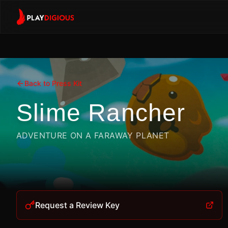
Back to Press Kit
Slime Rancher
ADVENTURE ON A FARAWAY PLANET
Request a Review Key