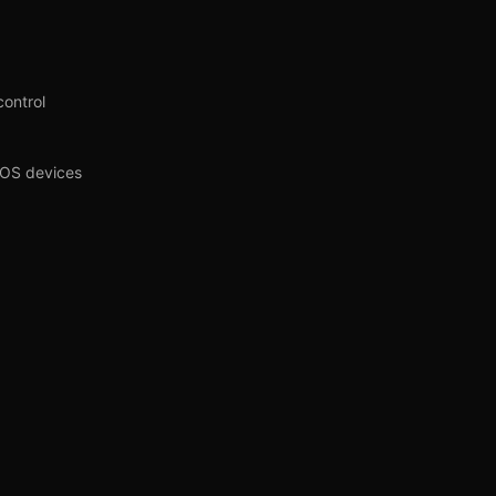
control
iOS devices