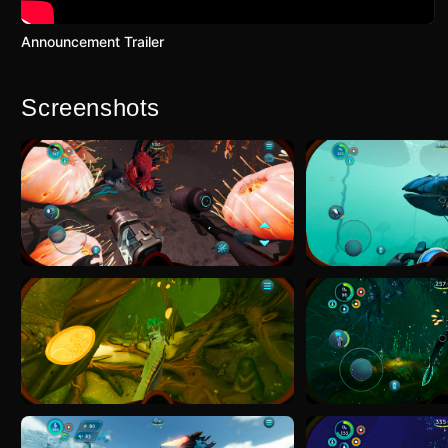
Announcement Trailer
Screenshots