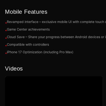
Mobile Features
Revamped interface – exclusive mobile UI with complete touch 
•
Game Center achievements
•
Cloud Save – Share your progress between Android devices or 
•
Compatible with controllers
•
iPhone 17 Optimization (including Pro Max)
•
Videos