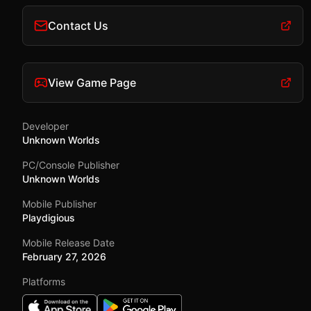
Contact Us
View Game Page
Developer
Unknown Worlds
PC/Console Publisher
Unknown Worlds
Mobile Publisher
Playdigious
Mobile Release Date
February 27, 2026
Platforms