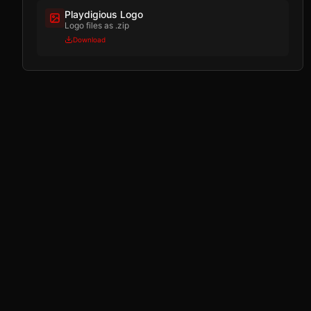
Playdigious Logo
Logo files as .zip
Download