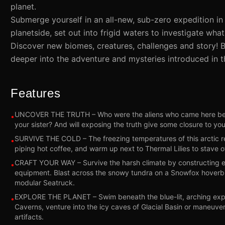
planet.
Submerge yourself in an all-new, sub-zero expedition in 
planetside, set out into frigid waters to investigate wh
Discover new biomes, creatures, challenges and story! 
deeper into the adventure and mysteries introduced in t
Features
UNCOVER THE TRUTH – Who were the aliens who came here befo
•
your sister? And will exposing the truth give some closure to you
SURVIVE THE COLD – The freezing temperatures of this arctic reg
•
piping hot coffee, and warm up next to Thermal Lilies to stave off
CRAFT YOUR WAY – Survive the harsh climate by constructing ex
•
equipment. Blast across the snowy tundra on a Snowfox hoverbi
modular Seatruck.
EXPLORE THE PLANET – Swim beneath the blue-lit, arching expa
•
Caverns, venture into the icy caves of Glacial Basin or maneuve
artifacts.