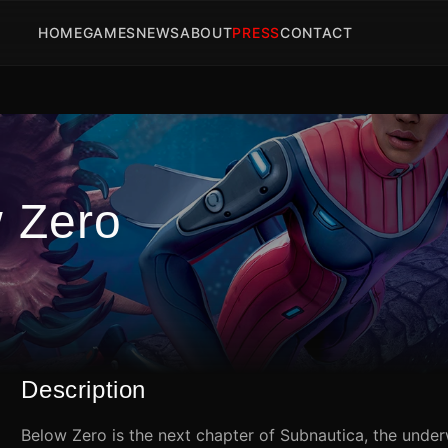
HOME
GAMES
NEWS
ABOUT
PRESS
CONTACT
w Zero
Description
Below Zero is the next chapter of Subnautica, the under