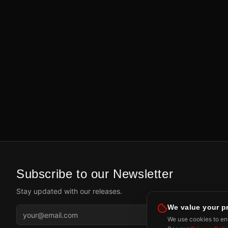
Subscribe to our Newsletter
Stay updated with our releases.
We value your p
Subscr
We use cookies to enh