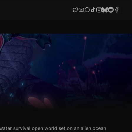
water survival open world set on an alien ocean