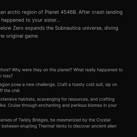
an arctic region of Planet 4546B. After crash landing
at happened to your sister…
Below Zero expands the Subnautica universe, diving
he original game.
re? Why were they on this planet? What really happened to
r loss?
ion pose a new challenge. Craft a toasty cold suit, sip on
 the chill.
tensive habitats, scavenging for resources, and crafting
ke. Cruise through enchanting and perilous biomes in your
nses of Twisty Bridges, be mesmerized by the Crystal
r between erupting Thermal Vents to discover ancient alien