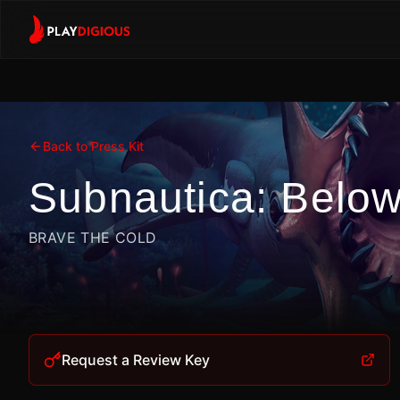
Back to Press Kit
Subnautica: Belo
BRAVE THE COLD
Request a Review Key