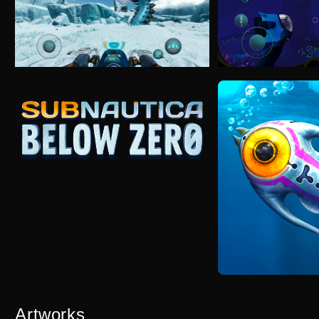
Artworks