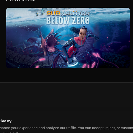
rivacy
ibe
ance your experience and analyze our traffic. You can accept, reject, or custom