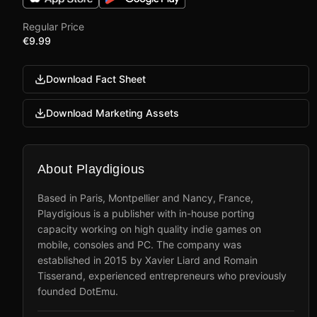
Regular Price
€9.99
Download Fact Sheet
Download Marketing Assets
About Playdigious
Based in Paris, Montpellier and Nancy, France,
Playdigious is a publisher with in-house porting
capacity working on high quality indie games on
mobile, consoles and PC. The company was
established in 2015 by Xavier Liard and Romain
Tisserand, experienced entrepreneurs who previously
founded DotEmu.