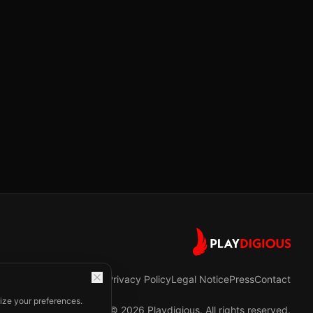
Privacy Policy
Legal Notice
Press
Contact
ize your preferences.
©
2026
Playdigious. All rights reserved.