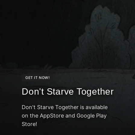
GET IT NOW!
Don't Starve Together
Don't Starve Together is available
on the AppStore and Google Play
Store!