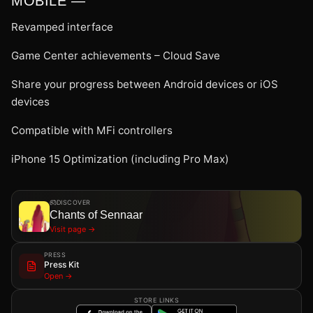
MOBILE —
Revamped interface
Game Center achievements – Cloud Save
Share your progress between Android devices or iOS
devices
Compatible with MFi controllers
iPhone 15 Optimization (including Pro Max)
DISCOVER
Chants of Sennaar
Visit page →
PRESS
Press Kit
Open →
STORE LINKS