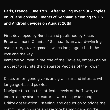
Paris, France, June 17th – After selling over 500k copies
on PC and console, Chants of Sennaar is coming to iOS
and Android devices on August 26th!
First developed by Rundisc and published by Focus
Entertainment, Chants of Sennaar is an award-winning
avdenture/puzzle-game in which language is both the
lock and the key.
Immerse yourself in the role of the Traveler, embarking on
a quest to reunite the disparate Peoples of the Tower.
Discover foregone glyphs and grammar and interact with
language-based puzzles.
Navigate through the intricate levels of the Tower, each
inhabited by distinct cultures with unique languages.
Utilize observation, listening, and deduction to bridge the
communication gaps and restore harmony among the