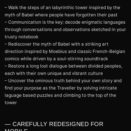
– Walk the steps of an labyrinthic tower inspired by the
myth of Babel where people have forgotten their past
– Communication is the key: decode enigmatic languages
through conversations and observations sketched in your
trusty notebook
– Rediscover the myth of Babel with a striking art
direction inspired by Moebius and classic French-Belgian
comics while driven by a soul-stirring soundtrack
– Restore a long lost dialogue between divided peoples,
each with their own unique and vibrant culture
– Uncover the ominous truth behind your own story and
find your purpose as the Traveller by solving intricate
laguage based puzzles and climbing to the top of the
tower
— CAREFULLY REDESIGNED FOR