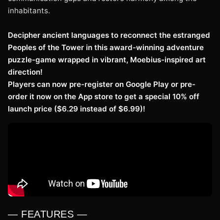
inhabitants.
Decipher ancient languages to reconnect the estranged
Peoples of the Tower in this award-winning adventure
puzzle-game wrapped in vibrant, Moebius-inspired art
direction!
Players can now pre-register on Google Play or pre-
order it now on the App store to get a special 10% off
launch price ($6.29 instead of $6.99)!
— FEATURES —