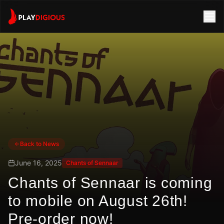
Back to News
June 16, 2025
Chants of Sennaar
Chants of Sennaar is coming
to mobile on August 26th!
Pre-order now!