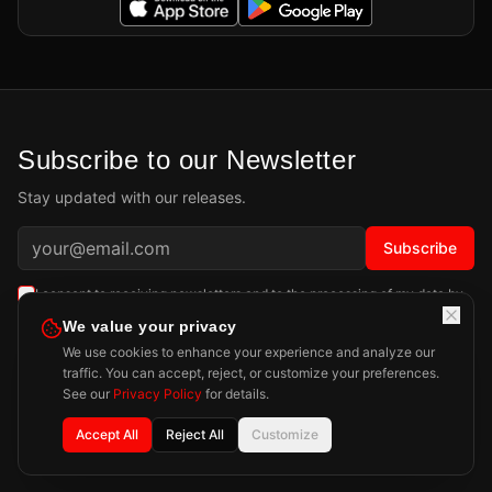
Subscribe to our Newsletter
Stay updated with our releases.
Subscribe
I consent to receiving newsletters and to the processing of my data by
Playdigious SAS as described in the
Privacy Policy
.
Learn more
We value your privacy
We use cookies to enhance your experience and analyze our
traffic. You can accept, reject, or customize your preferences.
See our
Privacy Policy
for details.
Accept All
Reject All
Customize
Privacy Policy
Legal Notice
Press
Contact