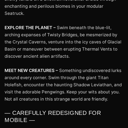
enchanting and perilous biomes in your modular
Seatruck.
EXPLORE THE PLANET –
Swim beneath the blue-lit,
arching expanses of Twisty Bridges, be mesmerized by
the Crystal Caverns, venture into the icy caves of Glacial
Basin or maneuver between erupting Thermal Vents to
discover ancient alien artifacts.
MEET NEW CREATURES –
Something undiscovered lurks
around every corner. Swim through the giant Titan
Holefish, encounter the haunting Shadow Leviathan, and
visit the adorable Pengwings. Keep your wits about you.
Not all creatures in this strange world are friendly.
— CAREFULLY REDESIGNED FOR
MOBILE —