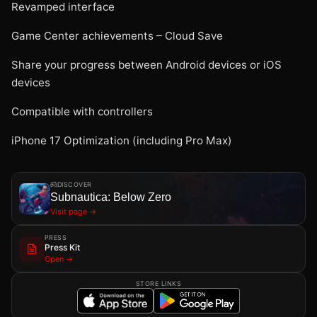
Revamped interface
Game Center achievements – Cloud Save
Share your progress between Android devices or iOS
devices
Compatible with controllers
iPhone 17 Optimization (including Pro Max)
DISCOVER
Subnautica: Below Zero
Visit page →
PRESS
Press Kit
Open →
STORE LINKS