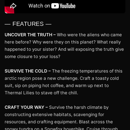
— FEATURES —
UNCOVER THE TRUTH –
Who were the aliens who came
here before? Why were they on this planet? What really
happened to your sister? And will exposing the truth give
some closure to your loss?
SURVIVE THE COLD –
The freezing temperatures of this
arctic region pose a new challenge. Craft a toasty cold
suit, sip on piping hot coffee, and warm up next to
Thermal Lilies to stave off the chill.
CRAFT YOUR WAY –
Survive the harsh climate by
constructing extensive habitats, scavenging for
resources, and crafting equipment. Blast across the
snowy tundra on a Snowfox hoverbike. Cruise through