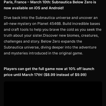
Paris, France – March 10th: Subnautica Below Zero is
now available on iOS and Android!
Dive back into the Subnautica universe and uncover an
all-new mystery on Planet 4546B. Build incredible bases
and craft tools to help you brave the cold as you seek the
truth about your sister.Discover new biomes, creatures,
challenges and story. Below Zero expands the
Subnautica universe, diving deeper into the adventure
and mysteries introduced in the original game.
Players can get the full game now at 10% off launch
price until March 17th! ($8.99 instead of $9.99)