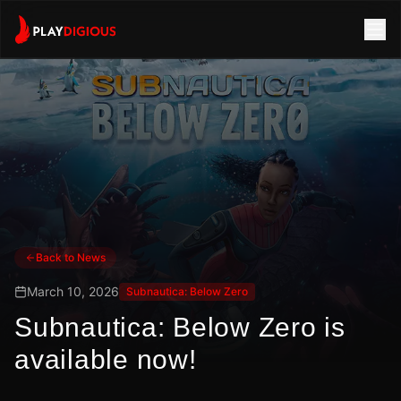
Back to News
March 10, 2026
Subnautica: Below Zero
Subnautica: Below Zero is
available now!