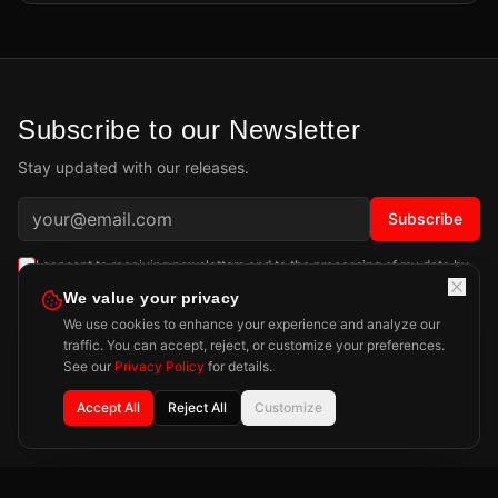
Subscribe to our Newsletter
Stay updated with our releases.
Subscribe
I consent to receiving newsletters and to the processing of my data by
Playdigious SAS as described in the
Privacy Policy
.
Learn more
We value your privacy
We use cookies to enhance your experience and analyze our
traffic. You can accept, reject, or customize your preferences.
See our
Privacy Policy
for details.
Accept All
Reject All
Customize
Privacy Policy
Legal Notice
Press
Contact
©
2026
Playdigious. All rights reserved.