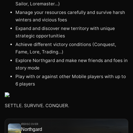
Sailor, Loremaster…)
Manage your resources carefully and survive harsh
winters and vicious foes
Expand and discover new territory with unique
strategic opportunities
Achieve different victory conditions (Conquest,
Fame, Lore, Trading…)
Explore Northgard and make new friends and foes in
story mode
Play with or against other Mobile players with up to
6 players
SETTLE. SURVIVE. CONQUER.
DISCOVER
Northgard