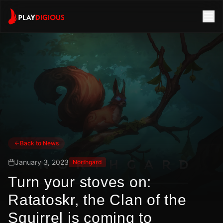
Back to News
January 3, 2023
Northgard
Turn your stoves on:
Ratatoskr, the Clan of the
Squirrel is coming to