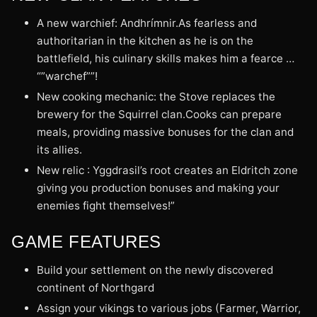
A new warchief: Andhrímnir.As fearless and
authoritarian in the kitchen as he is on the
battlefield, his culinary skills makes him a fearce …
“”warchef””!
New cooking mechanic: the Stove replaces the
brewery for the Squirrel clan.Cooks can prepare
meals, providing massive bonuses for the clan and
its allies.
New relic : Yggdrasil’s root creates an Eldritch zone
giving you production bonuses and making your
enemies fight themselves!”
GAME FEATURES
Build your settlement on the newly discovered
continent of Northgard
Assign your vikings to various jobs (Farmer, Warrior,