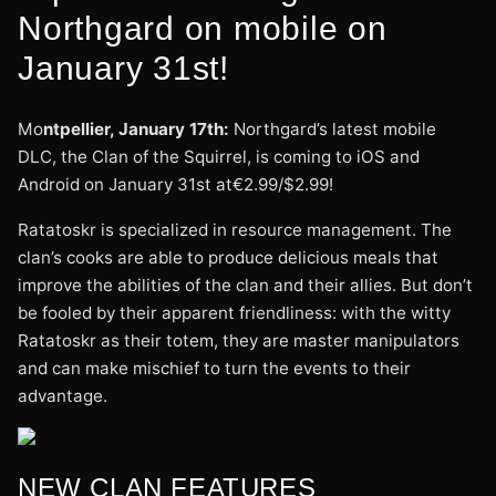
Northgard on mobile on
January 31st!
Mo
ntpellier, January 17th:
Northgard’s latest mobile
DLC, the Clan of the Squirrel, is coming to iOS and
Android on January 31st at€2.99/$2.99!
Ratatoskr is specialized in resource management. The
clan’s cooks are able to produce delicious meals that
improve the abilities of the clan and their allies. But don’t
be fooled by their apparent friendliness: with the witty
Ratatoskr as their totem, they are master manipulators
and can make mischief to turn the events to their
advantage.
NEW CLAN FEATURES