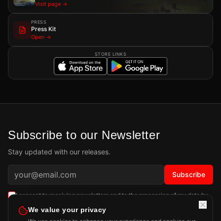
Visit page →
PRESS
Press Kit
Open →
STORE LINKS
Subscribe to our Newsletter
Stay updated with our releases.
Subscribe
I consent to receiving newsletters and to the processing of my data by
Playdigious SAS as described in the
Privacy Policy
.
Learn more
We value your privacy