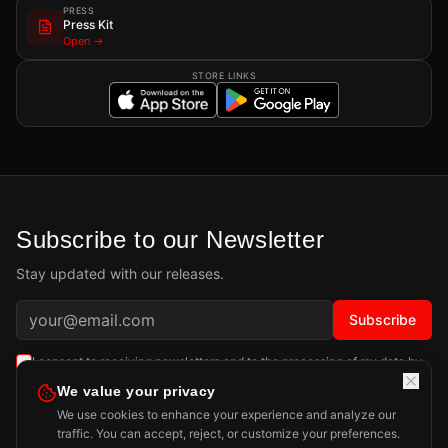
PRESS
Press Kit
Open →
STORE LINKS
Subscribe to our Newsletter
Stay updated with our releases.
Subscribe
I consent to receiving newsletters and to the processing of my data by
Playdigious SAS as described in the
Privacy Policy
.
Learn more
We value your privacy
We use cookies to enhance your experience and analyze our
traffic. You can accept, reject, or customize your preferences.