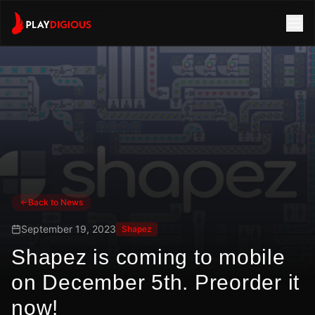
Back to News
September 19, 2023
Shapez
Shapez is coming to mobile
on December 5th. Preorder it
now!