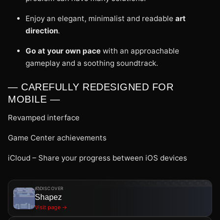
Enjoy an elegant, minimalist and readable
art
direction
.
Go at your own pace
with an approachable
gameplay and a soothing soundtrack.
— CAREFULLY REDESIGNED FOR
MOBILE —
Revamped interface
Game Center achievements
iCloud – Share your progress between iOS devices
DISCOVER
Shapez
Visit page →