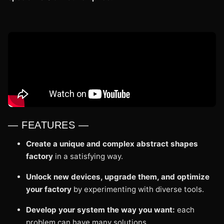
— FEATURES —
Create a unique and complex abstract shapes
factory
in a satisfying way.
Unlock new devices, upgrade them, and optimize
your factory
by experimenting with diverse tools.
Develop your system the way you want:
each
problem can have many solutions.