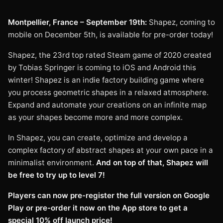
Montpellier, France – September 19th:
Shapez, coming to
mobile on December 5th, is available for pre-order today!
Shapez, the 23rd top rated Steam game of 2020 created
by Tobias Springer is coming to iOS and Android this
winter! Shapez is an indie factory building game where
you process geometric shapes in a relaxed atmosphere.
Expand and automate your creations on an infinite map
as your shapes become more and more complex.
In Shapez, you can create, optimize and develop a
complex factory of abstract shapes at your own pace in a
minimalist environment.
And on top of that, Shapez will
be free to try up to level 7!
Players can now pre-register the full version on Google
Play or pre-order it now on the App store to get a
special 10% off launch price!